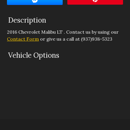
Interest Rate
Description
Down Payment
2016
Chevrolet
Malibu
LT
. Contact us by using our
Trade-In Value
Contact Form
or give us a call at
(937)938-5323
Calculate
Vehicle Options