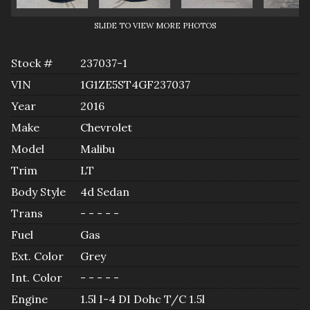
SLIDE TO VIEW MORE PHOTOS
Stock #
237037-1
VIN
1G1ZE5ST4GF237037
Year
2016
Make
Chevrolet
Model
Malibu
Trim
LT
Body Style
4d Sedan
Trans
- - - - -
Fuel
Gas
Ext. Color
Grey
Int. Color
- - - - -
Engine
1.5l I-4 DI Dohc T/C 1.5l