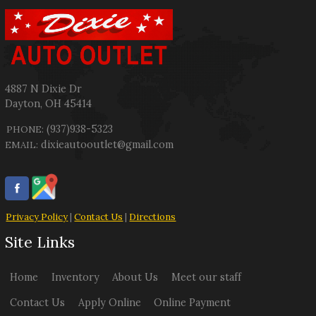
4887 N Dixie Dr
Dayton
,
OH
45414
(937)938-5323
PHONE:
dixieautooutlet@gmail.com
EMAIL:
Privacy Policy
|
Contact Us
|
Directions
Site Links
Home
Inventory
About Us
Meet our staff
Contact Us
Apply Online
Online Payment