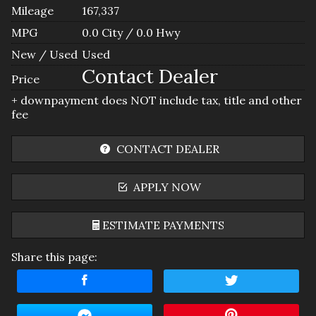
Mileage
167,337
MPG
0.0
City /
0.0
Hwy
New / Used
Used
Contact Dealer
Price
+ downpayment does NOT include tax, title and other
fee
CONTACT DEALER
APPLY NOW
ESTIMATE PAYMENTS
Share this page:
Terms
Amount Financed