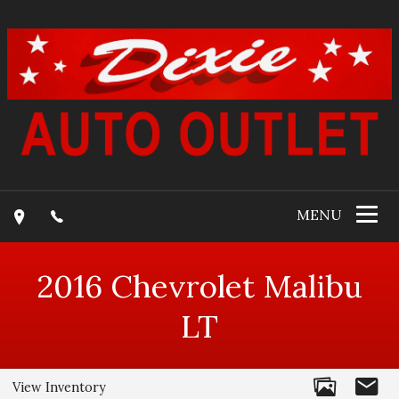
MENU
2016
Chevrolet
Malibu
LT
View Inventory