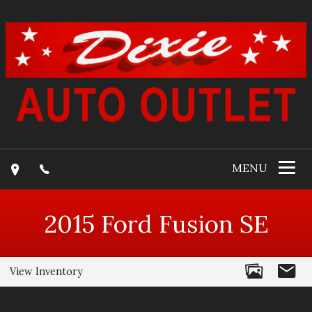
MENU
2015
Ford
Fusion
SE
View Inventory