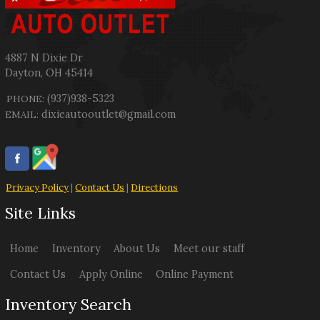
4887 N Dixie Dr
Dayton
,
OH
45414
(937)938-5323
PHONE:
dixieautooutlet@gmail.com
EMAIL:
Privacy Policy
|
Contact Us
|
Directions
Site Links
Home
Inventory
About Us
Meet our staff
Contact Us
Apply Online
Online Payment
Inventory Search