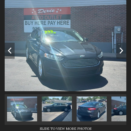
SLIDE TO VIEW MORE PHOTOS