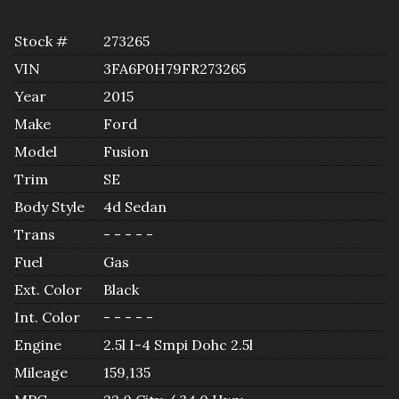
Stock #
273265
VIN
3FA6P0H79FR273265
Year
2015
Make
Ford
Model
Fusion
Trim
SE
Body Style
4d Sedan
Trans
- - - - -
Fuel
Gas
Ext. Color
Black
Int. Color
- - - - -
Engine
2.5l I-4 Smpi Dohc 2.5l
Mileage
159,135