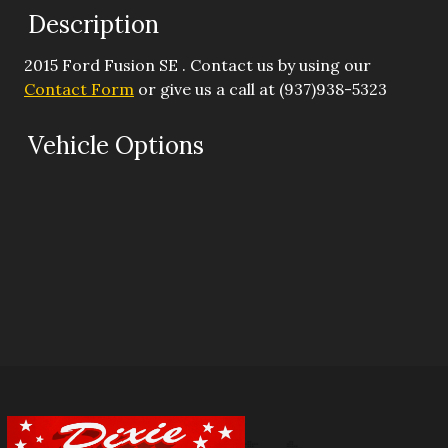
Description
Down Payment
2015
Ford
Fusion
SE
. Contact us by using our
Trade-In Value
Contact Form
or give us a call at
(937)938-5323
Calculate
Vehicle Options