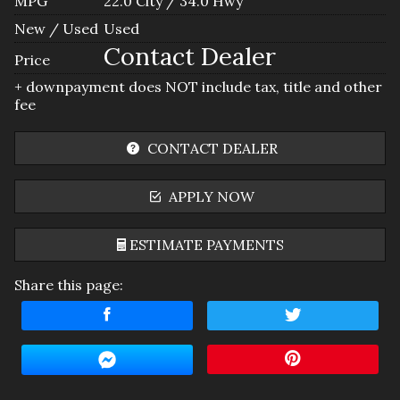
MPG
22.0
City /
34.0
Hwy
New / Used
Used
Contact Dealer
Price
+ downpayment does NOT include tax, title and other
fee
CONTACT DEALER
APPLY NOW
ESTIMATE PAYMENTS
Share this page:
Terms
Amount Financed
Interest Rate